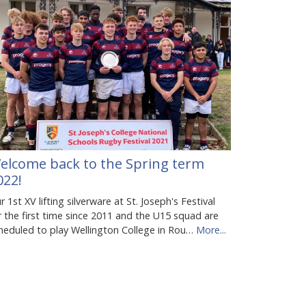
elcome back to the Spring term
022!
r 1st XV lifting silverware at St. Joseph's Festival
r the first time since 2011 and the U15 squad are
heduled to play Wellington College in Rou…
More...