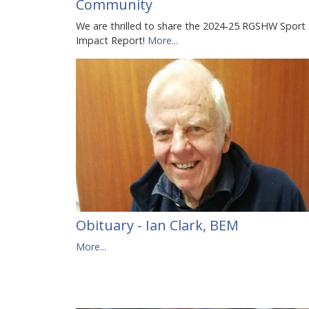
Community
We are thrilled to share the 2024-25 RGSHW Sport
Impact Report!
More...
Obituary - Ian Clark, BEM
More...