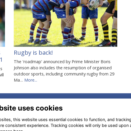
s
Rugby is back!
1
The 'roadmap' announced by Prime Minister Boris
Johnson also includes the resumption of organised
es
outdoor sports, including community rugby from 29
ill
Ma…
More...
.
dress
Menu Items
bsite uses cookies
ersham Rd, High Wycombe
Terms
ites, this website uses essential cookies to function, and trackin
13 6QT, UK
Privacy
re consistent experience. Tracking cookies will only be used upon 
Cookies