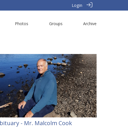
Login
Photos
Groups
Archive
bituary - Mr. Malcolm Cook