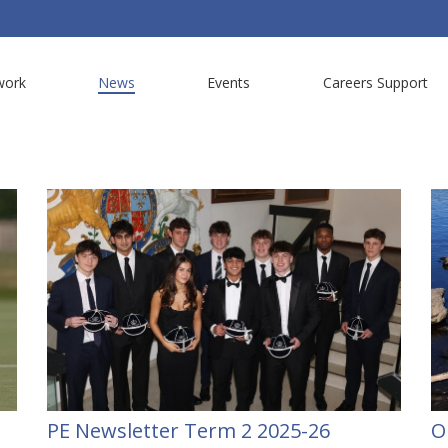
work
News
Events
Careers Support
PE Newsletter Term 2 2025-26
O