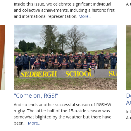
Inside this issue, we celebrate significant individual
A 
and collective achievements, including a historic first
and international representation.
More...
"Come on, RGS!”
D
A
And so ends another successful season of RGSHW
rugby. The latter half of the 15-a-side season was
In
somewhat blighted by the weather but there have
Au
been…
More...