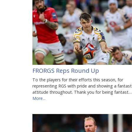
FRORGS Reps Round Up
To the players for their efforts this season, for
representing RGS with pride and showing a fantast
attitude throughout. Thank you for being fantast…
More...