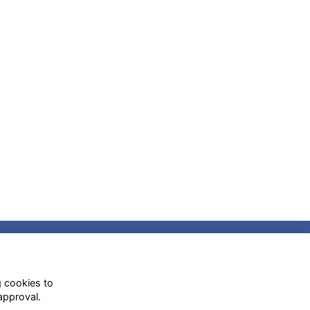
Social Media
g cookies to
approval.