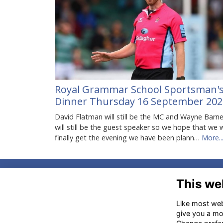
Royal Grammar School Sportsman'
Dinner Thursday 16 September 202
David Flatman will still be the MC and Wayne Barn
will still be the guest speaker so we hope that we w
finally get the evening we have been plann…
More..
Ad
This we
Am
Like most webs
HP
give you a mo