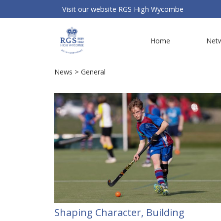
Visit our website
RGS High Wycombe
Home
Net
News
> General
Shaping Character, Building