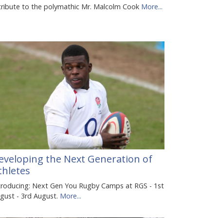
tribute to the polymathic Mr. Malcolm Cook
More...
eveloping the Next Generation of
thletes
troducing: Next Gen You Rugby Camps at RGS - 1st
gust - 3rd August.
More...