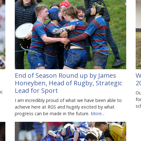
End of Season Round up by James
W
Honeyben, Head of Rugby, Strategic
2
Lead for Sport
ic
Ou
fo
I am incredibly proud of what we have been able to
sc
achieve here at RGS and hugely excited by what
progress can be made in the future.
More...