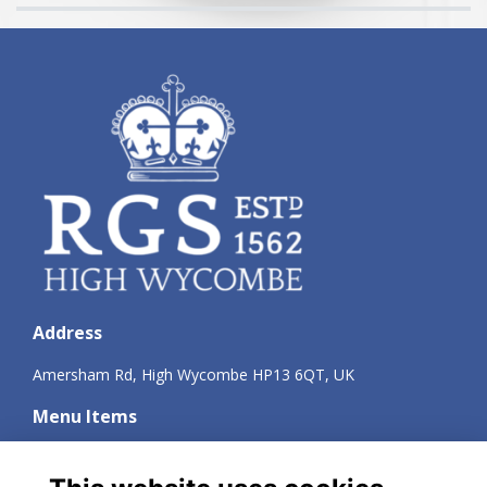
Address
Amersham Rd, High Wycombe HP13 6QT, UK
Menu Items
Terms
Privacy