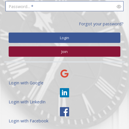
Password...
*
Forgot your password?
Login
Join
Login with Google
Login with LinkedIn
Login with Facebook