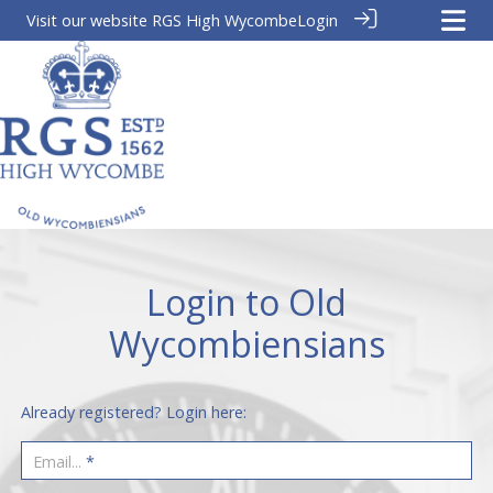
Visit our website
RGS High Wycombe
Login
Login to Old
Wycombiensians
Already registered? Login here:
Email...
*