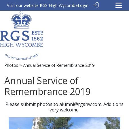
Visit our website
RGS High Wycombe
Login
Photos
> Annual Service of Remembrance 2019
Annual Service of
Remembrance 2019
Please submit photos to alumni@rgshw.com. Additions
very welcome.