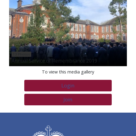
13 Photos
Annual Service of Remembrance 2019
To view this media gallery
Login
Join