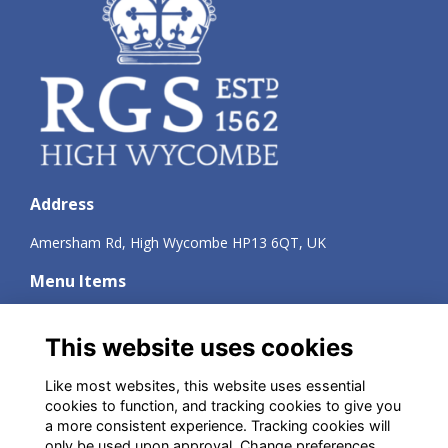
Address
Amersham Rd, High Wycombe HP13 6QT, UK
Menu Items
Terms
Privacy
This website uses cookies
Cookies
About
Like most websites, this website uses essential
Contact
cookies to function, and tracking cookies to give you
a more consistent experience. Tracking cookies will
Social Media
only be used upon approval. Change preferences