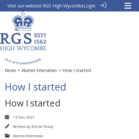
Visit our website
RGS High Wycombe
Login
News
>
Alumni Interviews
> How I started
How I started
How I started
13 Dec 2021
Written by
Derek Sharp
Alumni Interviews