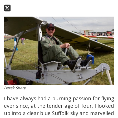
Derek Sharp
I have always had a burning passion for flying
ever since, at the tender age of four, I looked
up into a clear blue Suffolk sky and marvelled