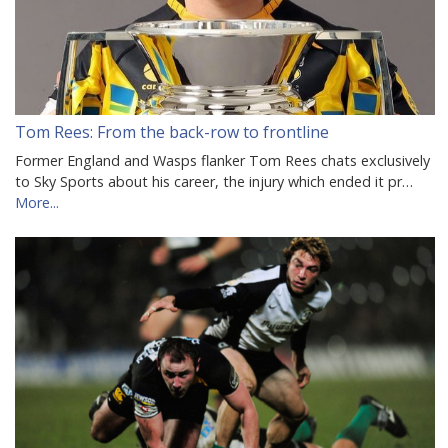
Tom Rees: From the back-row to frontline
Former England and Wasps flanker Tom Rees chats exclusively
to Sky Sports about his career, the injury which ended it pr…
More...