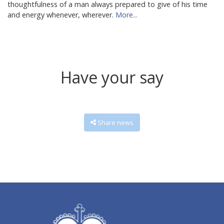
thoughtfulness of a man always prepared to give of his time
and energy whenever, wherever.
More...
Have your say
Share news