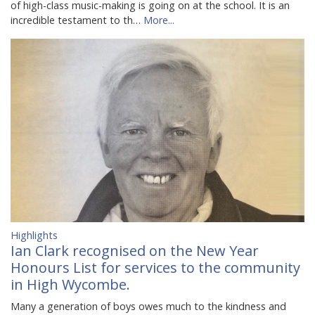
of high-class music-making is going on at the school. It is an
incredible testament to th…
More...
Highlights
Ian Clark recognised on the New Year
Honours List for services to the community
in High Wycombe.
Many a generation of boys owes much to the kindness and