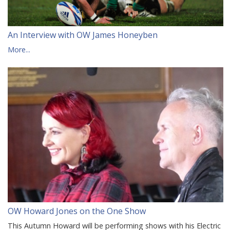
An Interview with OW James Honeyben
More...
OW Howard Jones on the One Show
This Autumn Howard will be performing shows with his Electric