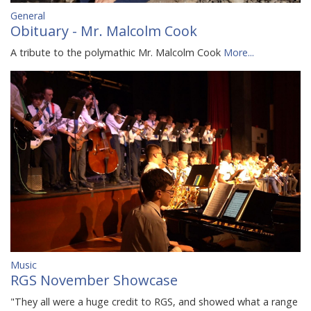
General
Obituary - Mr. Malcolm Cook
A tribute to the polymathic Mr. Malcolm Cook
More...
Music
RGS November Showcase
"They all were a huge credit to RGS, and showed what a range