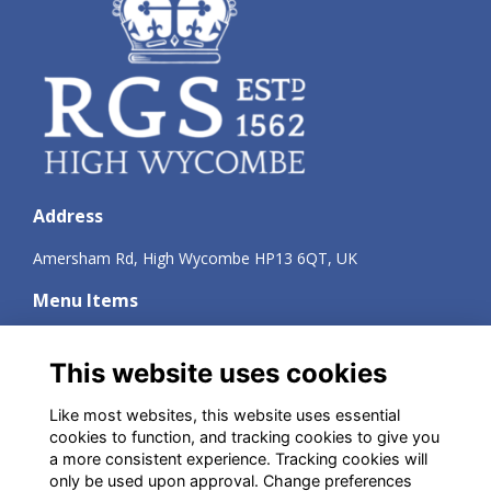
Address
Amersham Rd, High Wycombe HP13 6QT, UK
Menu Items
Terms
Privacy
This website uses cookies
Cookies
About
Like most websites, this website uses essential
Contact
cookies to function, and tracking cookies to give you
a more consistent experience. Tracking cookies will
Social Media
only be used upon approval. Change preferences