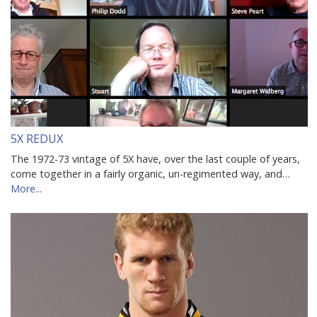
5X REDUX
The 1972-73 vintage of 5X have, over the last couple of years,
come together in a fairly organic, un-regimented way, and…
More...