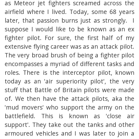
as Meteor jet fighters screamed across the
airfield where I lived. Today, some 68 years
later, that passion burns just as strongly. I
suppose I would like to be known as an ex
fighter pilot. For sure, the first half of my
extensive flying career was as an attack pilot.
The very broad brush of being a fighter pilot
encompasses a myriad of different tasks and
roles. There is the interceptor pilot, known
today as an 'air superiority pilot', the very
stuff that Battle of Britain pilots were made
of. We then have the attack pilots, aka the
'mud movers' who support the army on the
battlefield. This is known as 'close air
support'. They take out the tanks and other
armoured vehicles and I was later to join a