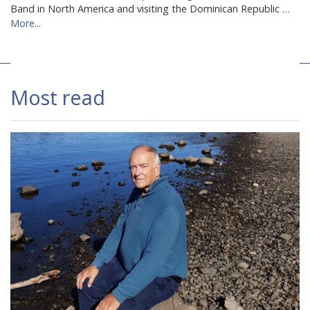
Band in North America and visiting the Dominican Republic …
More...
Most read