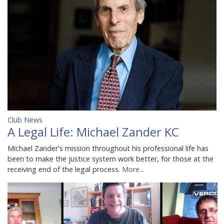
Club News
A Legal Life: Michael Zander KC
Michael Zander's mission throughout his professional life has
been to make the justice system work better, for those at the
receiving end of the legal process.
More...