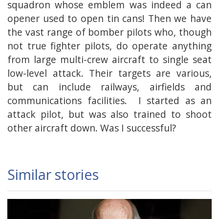
squadron whose emblem was indeed a can
opener used to open tin cans! Then we have
the vast range of bomber pilots who, though
not true fighter pilots, do operate anything
from large multi-crew aircraft to single seat
low-level attack. Their targets are various,
but can include railways, airfields and
communications facilities. I started as an
attack pilot, but was also trained to shoot
other aircraft down. Was I successful?
Similar stories