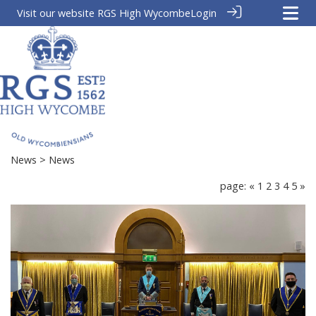
Visit our website
RGS High Wycombe
Login
News
> News
page:
«
1
2
3
4
5
»