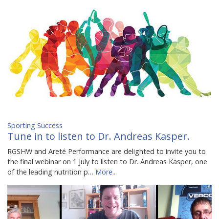
Sporting Success
Tune in to listen to Dr. Andreas Kasper.
RGSHW and Areté Performance are delighted to invite you to
the final webinar on 1 July to listen to Dr. Andreas Kasper, one
of the leading nutrition p…
More...