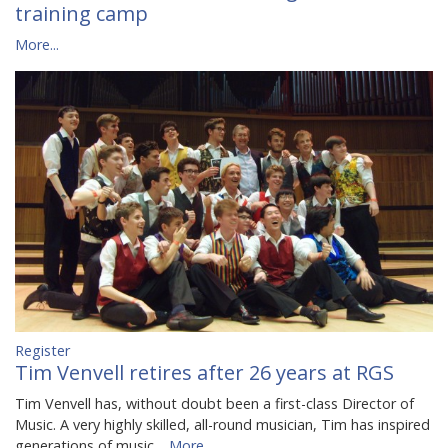
training camp
More...
Register
Tim Venvell retires after 26 years at RGS
Tim Venvell has, without doubt been a first-class Director of
Music. A very highly skilled, all-round musician, Tim has inspired
generations of music…
More...