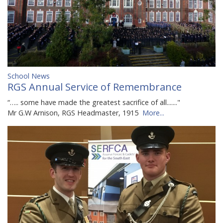
School News
RGS Annual Service of Remembrance
“….. some have made the greatest sacrifice of all......."
Mr G.W Arnison, RGS Headmaster, 1915
More...