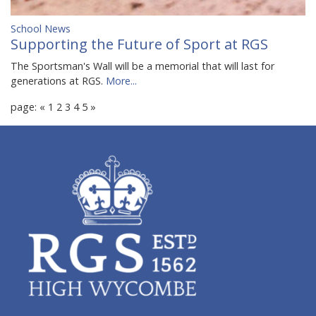
School News
Supporting the Future of Sport at RGS
The Sportsman's Wall will be a memorial that will last for
generations at RGS.
More...
page:
«
1
2
3
4
5
»