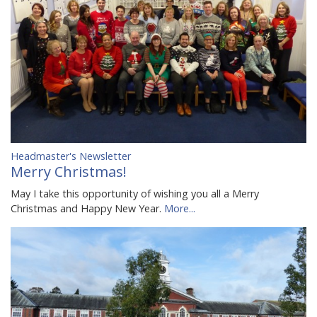
Headmaster's Newsletter
Merry Christmas!
May I take this opportunity of wishing you all a Merry
Christmas and Happy New Year.
More...