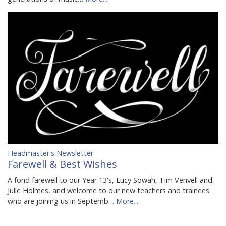
Headmaster's Newsletter
Farewell & Best Wishes
A fond farewell to our Year 13's, Lucy Sowah, Tim Venvell and
Julie Holmes, and welcome to our new teachers and trainees
who are joining us in Septemb…
More...