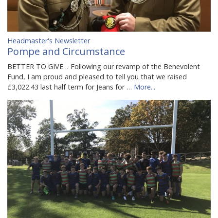
Headmaster's Newsletter
Pompe and Circumstance
BETTER TO GIVE… Following our revamp of the Benevolent
Fund, I am proud and pleased to tell you that we raised
£3,022.43 last half term for Jeans for …
More...