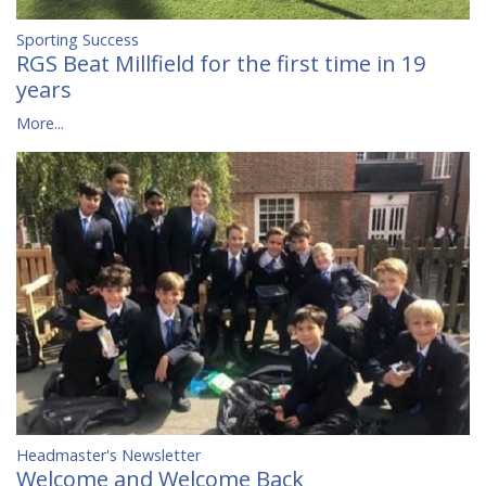
Sporting Success
RGS Beat Millfield for the first time in 19
years
More...
Headmaster's Newsletter
Welcome and Welcome Back