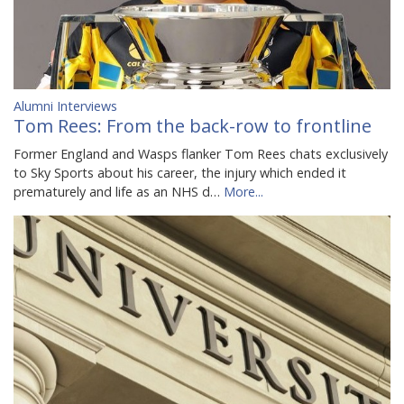
Alumni Interviews
Tom Rees: From the back-row to frontline
Former England and Wasps flanker Tom Rees chats exclusively
to Sky Sports about his career, the injury which ended it
prematurely and life as an NHS d…
More...