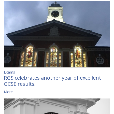
Exams
RGS celebrates another year of excellent
GCSE results.
More...