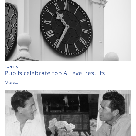
Exams
Pupils celebrate top A Level results
More...