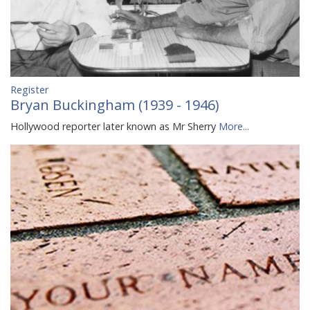
Register
Bryan Buckingham (1939 - 1946)
Hollywood reporter later known as Mr Sherry
More...