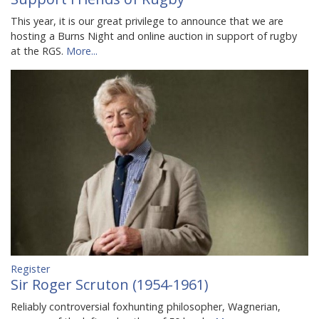
This year, it is our great privilege to announce that we are
hosting a Burns Night and online auction in support of rugby
at the RGS.
More...
Register
Sir Roger Scruton (1954-1961)
Reliably controversial foxhunting philosopher, Wagnerian,