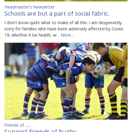
Headmaster's Newsletter
Schools are but a part of social fabric.
I don't know quite what to make of all this. I am desperately
sorry for families who have been adversely affected by Covid-
19, whether it be health, w…
More...
Friends of .......
Support Friends of Rugby