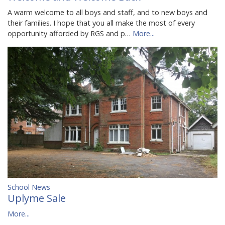
A warm welcome to all boys and staff, and to new boys and
their families. I hope that you all make the most of every
opportunity afforded by RGS and p…
More...
School News
Uplyme Sale
More...