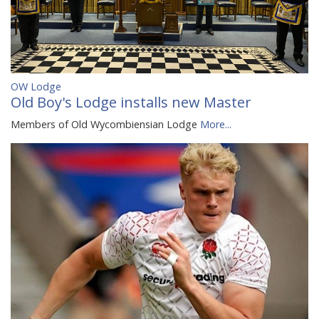
OW Lodge
Old Boy's Lodge installs new Master
Members of Old Wycombiensian Lodge
More...