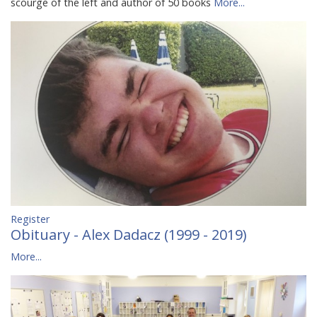
scourge of the left and author of 50 books
More...
Register
Obituary - Alex Dadacz (1999 - 2019)
More...