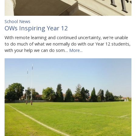
School News
OWs Inspiring Year 12
With remote learning and continued uncertainty, we're unable
to do much of what we normally do with our Year 12 students,
with your help we can do som…
More...