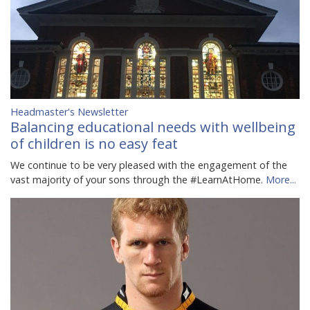
Headmaster's Newsletter
Balancing educational needs with wellbeing
of children is no easy feat
We continue to be very pleased with the engagement of the
vast majority of your sons through the #LearnAtHome.
More...