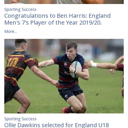
Sporting Success
Congratulations to Ben Harris: England
Men's 7's Player of the Year 2019/20.
More...
Sporting Success
Ollie Dawkins selected for England U18