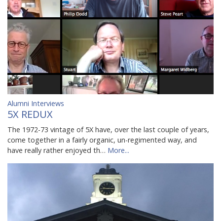
Alumni Interviews
5X REDUX
The 1972-73 vintage of 5X have, over the last couple of years,
come together in a fairly organic, un-regimented way, and
have really rather enjoyed th…
More...