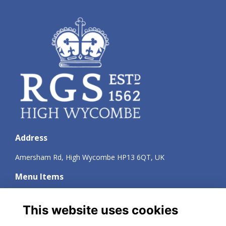
Address
Amersham Rd, High Wycombe HP13 6QT, UK
Menu Items
Terms
Privacy
This website uses cookies
Cookies