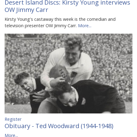
Desert Island Discs: Kirsty Young interviews
OW Jimmy Carr
Kirsty Young's castaway this week is the comedian and
television presenter OW Jimmy Carr.
More...
Register
Obituary - Ted Woodward (1944-1948)
More...