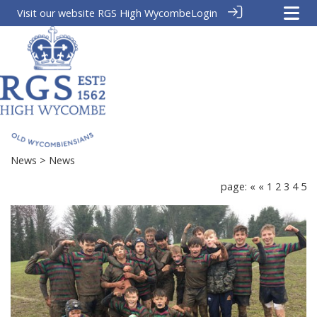
Visit our website
RGS High Wycombe
Login
News
> News
page:
«
«
1
2
3
4
5