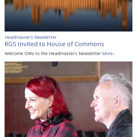
Headmaster's Newsletter
RGS Invited to House of Commons
Welcome OWs to the Headmaster's Newsletter
More...