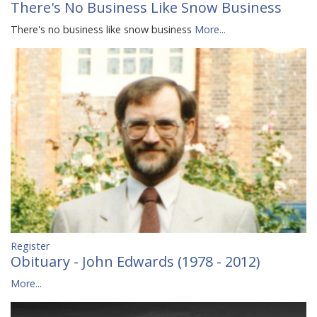
There's No Business Like Snow Business
There's no business like snow business
More...
Register
Obituary - John Edwards (1978 - 2012)
More...