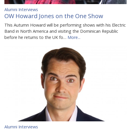
Alumni Interviews
OW Howard Jones on the One Show
This Autumn Howard will be performing shows with his Electric
Band in North America and visiting the Dominican Republic
before he returns to the UK fo…
More...
Alumni Interviews