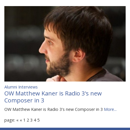
Alumni Interviews
OW Matthew Kaner is Radio 3's new
Composer in 3
OW Matthew Kaner is Radio 3's new Composer in 3
More...
page:
«
«
1
2
3
4
5