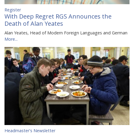
Register
With Deep Regret RGS Announces the
Death of Alan Yeates
Alan Yeates, Head of Modern Foreign Languages and German
More...
Headmaster's Newsletter