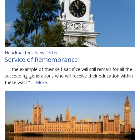
Headmaster's Newsletter
Service of Remembrance
".... the example of their self-sacrifice will still remain for all the
succeeding generations who will receive their education within
these walls.” …
More...