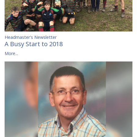
Headmaster's Newsletter
A Busy Start to 2018
More...