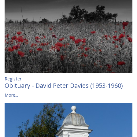
Register
Obituary - David Peter Davies (1953-1960)
More...