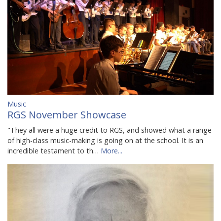
Music
RGS November Showcase
"They all were a huge credit to RGS, and showed what a range
of high-class music-making is going on at the school. It is an
incredible testament to th…
More...