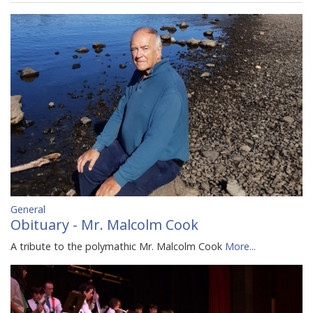
General
Obituary - Mr. Malcolm Cook
A tribute to the polymathic Mr. Malcolm Cook
More...