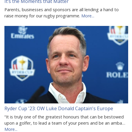
It’s the Moments that Matter
Parents, businesses and sponsors are all lending a hand to
raise money for our rugby programme.
More...
Ryder Cup '23: OW Luke Donald Captain's Europe
“It is truly one of the greatest honours that can be bestowed
upon a golfer, to lead a team of your peers and be an amba…
More...