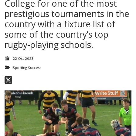
College for one of the most
prestigious tournaments in the
country with a fixture list of
some of the country’s top
rugby-playing schools.
22 Oct 2023
Sporting Success