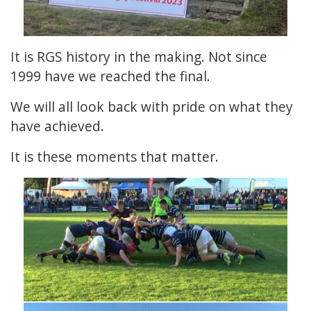
It is RGS history in the making. Not since
1999 have we reached the final.
We will all look back with pride on what they
have achieved.
It is these moments that matter.