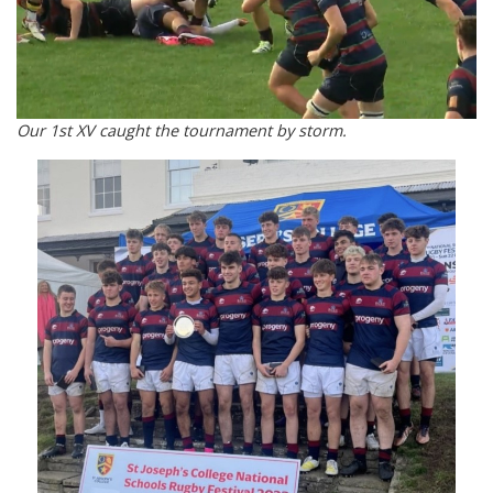
Our 1st XV caught the tournament by storm.