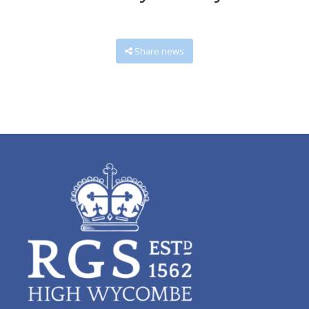
Share news