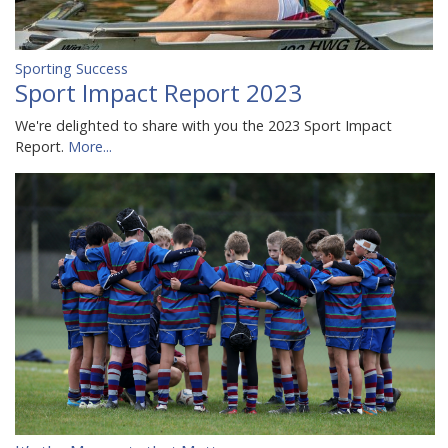
Sporting Success
Sport Impact Report 2023
We're delighted to share with you the 2023 Sport Impact
Report.
More...