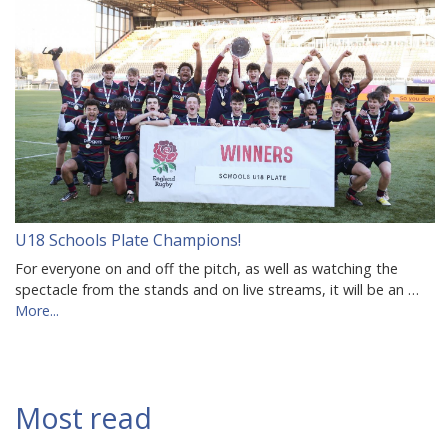
U18 Schools Plate Champions!
For everyone on and off the pitch, as well as watching the
spectacle from the stands and on live streams, it will be an …
More...
Most read