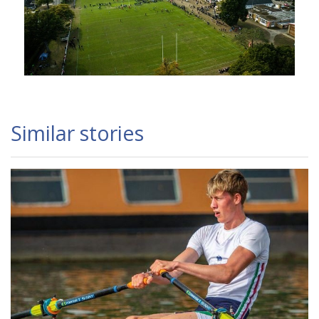
Similar stories