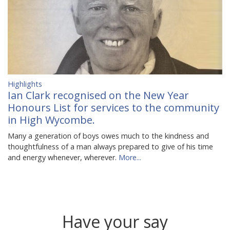
Highlights
Ian Clark recognised on the New Year
Honours List for services to the community
in High Wycombe.
Many a generation of boys owes much to the kindness and
thoughtfulness of a man always prepared to give of his time
and energy whenever, wherever.
More...
Have your say