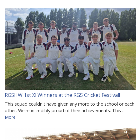
RGSHW 1st Xl Winners at the RGS Cricket Festival!
This squad couldn't have given any more to the school or each
other. We're incredibly proud of their achievements. This …
More...