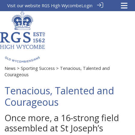
Visit our website
RGS High Wycombe
Login
News
>
Sporting Success
> Tenacious, Talented and
Courageous
Tenacious, Talented and
Courageous
Once more, a 16-strong field
assembled at St Joseph’s